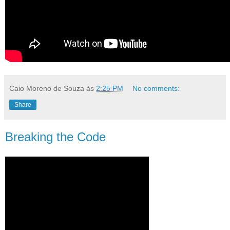
Caio Moreno de Souza
às
2:25 PM
No comments:
Share
Breaking the Code