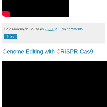
Caio Moreno de Souza
às
2:26 PM
No comments:
Share
Genome Editing with CRISPR-Cas9