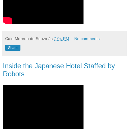
Caio Moreno de Souza
às
7:04 PM
No comments:
Share
Inside the Japanese Hotel Staffed by
Robots