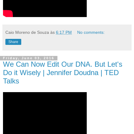
Caio Moreno de Souza
às
6:17 PM
No comments:
Share
Friday, June 03, 2016
We Can Now Edit Our DNA. But Let's
Do it Wisely | Jennifer Doudna | TED
Talks