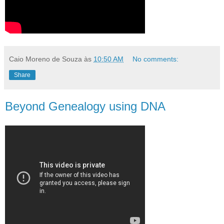
Caio Moreno de Souza
às
10:50 AM
No comments:
Share
Beyond Genealogy using DNA