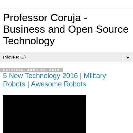
Professor Coruja -
Business and Open Source
Technology
▼
Saturday, June 04, 2016
5 New Technology 2016 | Military
Robots | Awesome Robots