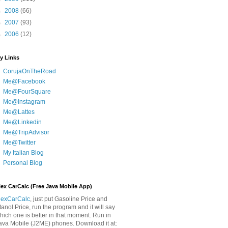
►
2008
(66)
►
2007
(93)
►
2006
(12)
y Links
CorujaOnTheRoad
Me@Facebook
Me@FourSquare
Me@Instagram
Me@Lattes
Me@Linkedin
Me@TripAdvisor
Me@Twitter
My Italian Blog
Personal Blog
lex CarCalc (Free Java Mobile App)
lexCarCalc
, just put Gasoline Price and
tanol Price, run the program and it will say
hich one is better in that moment. Run in
ava Mobile (J2ME) phones. Download it at: