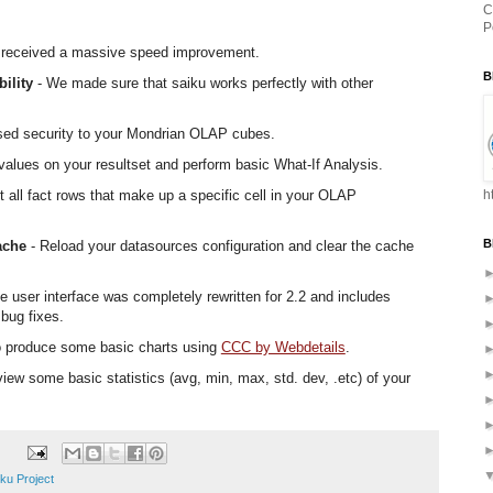
C
P
 received a massive speed improvement.
B
ility
- We made sure that saiku works perfectly with other
ased security to your Mondrian OLAP cubes.
values on your resultset and perform basic What-If Analysis.
t all fact rows that make up a specific cell in your OLAP
h
B
ache
- Reload your datasources configuration and clear the cache
e user interface was completely rewritten for 2.2 and includes
bug fixes.
o produce some basic charts using
CCC by Webdetails
.
ew some basic statistics (avg, min, max, std. dev, .etc) of your
ku Project