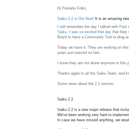
Hi Pentaho Folks,
Saiku 2.2 is Out Now!
It is an amazing news
I still remember the day I talked with
Paul
Saiku
.
I was so excited that day
that they 
Brazil to have a Community Tool to drag 
Today we have it. They are working on this 
years just passed so fast.
I know they are not alone anymore in this p
Thanks again to all the Saiku Team, and k
Some news about the 2.2 version:
Saiku 2.2
Saiku 2.2 is a new major release that incl
We've been working very hard to implement 
In case we have missed anything, we would 