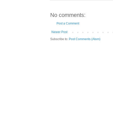
No comments:
Post a Comment
Newer Post
Subscribe to:
Post Comments (Atom)