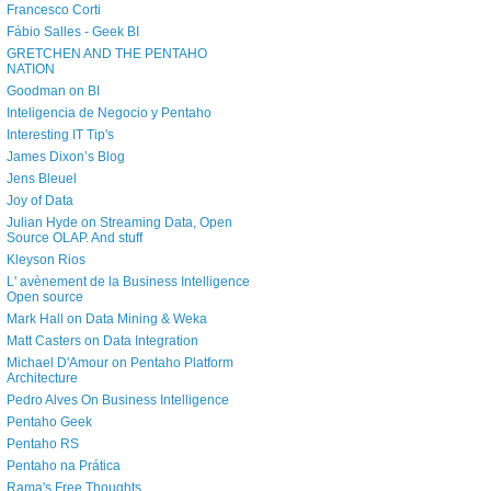
Francesco Corti
Fábio Salles - Geek BI
GRETCHEN AND THE PENTAHO
NATION
Goodman on BI
Inteligencia de Negocio y Pentaho
Interesting IT Tip's
James Dixon’s Blog
Jens Bleuel
Joy of Data
Julian Hyde on Streaming Data, Open
Source OLAP. And stuff
Kleyson Rios
L' avènement de la Business Intelligence
Open source
Mark Hall on Data Mining & Weka
Matt Casters on Data Integration
Michael D'Amour on Pentaho Platform
Architecture
Pedro Alves On Business Intelligence
Pentaho Geek
Pentaho RS
Pentaho na Prática
Rama's Free Thoughts