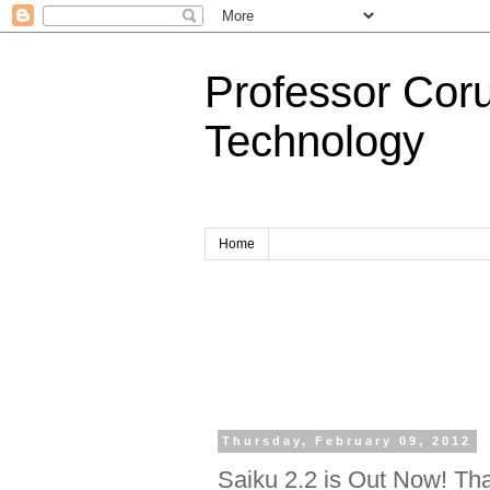
Professor Cor
Technology
Home
Thursday, February 09, 2012
Saiku 2.2 is Out Now! Than