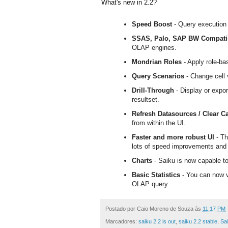
What's new in 2.2?
Speed Boost
- Query execution
SSAS, Palo, SAP BW Compatib
OLAP engines.
Mondrian Roles
- Apply role-b
Query Scenarios
- Change cell 
Drill-Through
- Display or expor
resultset.
Refresh Datasources / Clear C
from within the UI.
Faster and more robust UI
- Th
lots of speed improvements and 
Charts
- Saiku is now capable t
Basic Statistics
- You can now vi
OLAP query.
Postado por
Caio Moreno de Souza
às
11:17 PM
Marcadores:
saiku 2.2 is out
,
saiku 2.2 stable
,
Sai