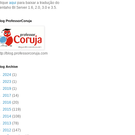
lique
aqui
para baixar a tradução do
entaho BI Server 1.6, 2.0, 3.0 e 3.5.
log ProfessorCoruja
ttp://blog.professorcoruja.com
log Archive
►
2024
(1)
►
2023
(1)
►
2019
(1)
►
2017
(14)
►
2016
(20)
►
2015
(119)
►
2014
(108)
►
2013
(78)
▼
2012
(147)