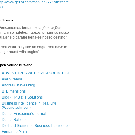
ttp://www.getjar.com/mobile/35677/flexcarc
lc/
eflexões
Pensamentos tornam-se ações, ações
ornam-se hábitos, hábitos tornam-se nosso
aráter e o caráter torna-se nosso destino."
If you want to fly like an eagle, you have to
ang around with eagles"
pen Source BI World
ADVENTURES WITH OPEN SOURCE BI
Alvi Miranda
Andres Chaves blog
BI Dimensions
Blog - IT4Biz IT Solutions
Business Intelligence in Real Life
(Wayne Johnson)
Daniel Einspanjer's journal
Daniel Rabelo
Diethard Steiner on Business Intelligence
Fernando Maia