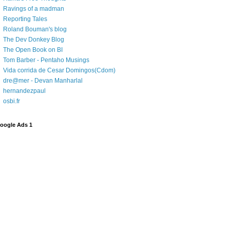
Ravings of a madman
Reporting Tales
Roland Bouman's blog
The Dev Donkey Blog
The Open Book on BI
Tom Barber - Pentaho Musings
Vida corrida de Cesar Domingos(Cdom)
dre@mer - Devan Manharlal
hernandezpaul
osbi.fr
oogle Ads 1