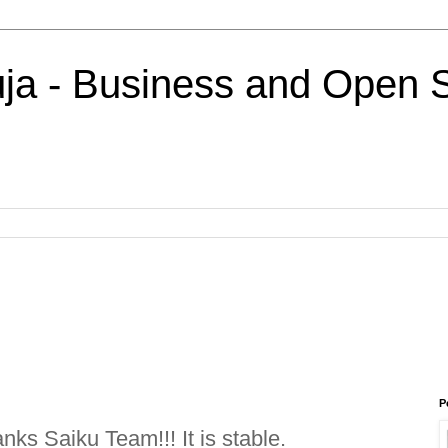
uja - Business and Open 
P
ks Saiku Team!!! It is stable.