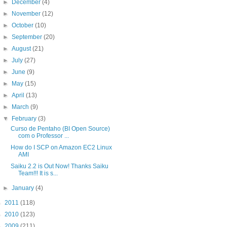
►
December
(4)
►
November
(12)
►
October
(10)
►
September
(20)
►
August
(21)
►
July
(27)
►
June
(9)
►
May
(15)
►
April
(13)
►
March
(9)
▼
February
(3)
Curso de Pentaho (BI Open Source)
com o Professor ...
How do I SCP on Amazon EC2 Linux
AMI
Saiku 2.2 is Out Now! Thanks Saiku
Team!!! It is s...
►
January
(4)
►
2011
(118)
►
2010
(123)
►
2009
(211)