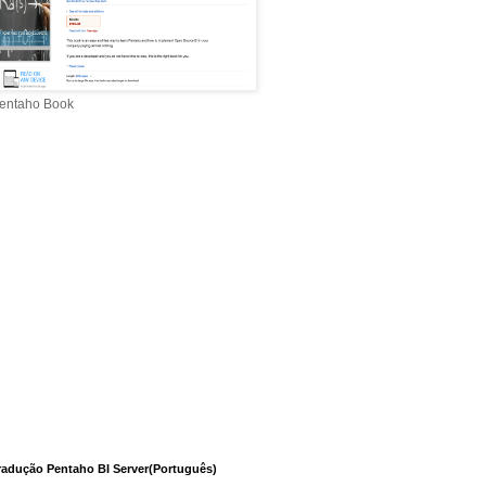
entaho Book
radução Pentaho BI Server(Português)