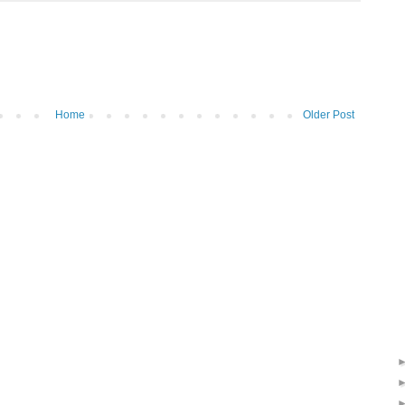
Home
Older Post