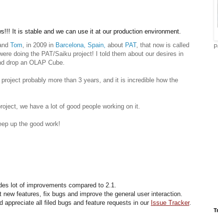
!!! It is stable and we can use it at our production environment.
and
Tom
, in 2009 in
Barcelona, Spain,
about
PAT
, that now is called
P
were doing the PAT/Saiku project! I told them about our desires in
and drop an OLAP Cube.
project probably more than 3 years, and it is incredible how the
roject, we have a lot of good people working on it.
eep up the good work!
udes lot of improvements compared to 2.1.
new features, fix bugs and improve the general user interaction.
appreciate all filed bugs and feature requests in our
Issue Tracker
.
T