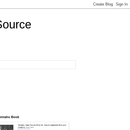
Source
entaho Book