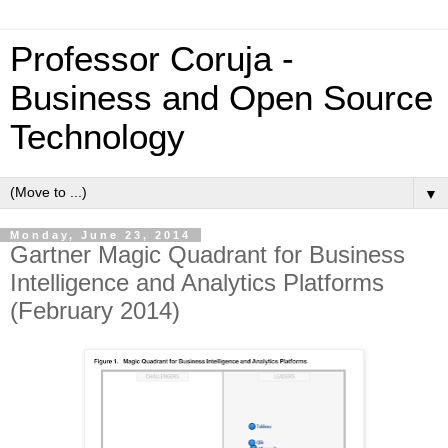
Professor Coruja -
Business and Open Source
Technology
▼
Monday, June 23, 2014
Gartner Magic Quadrant for Business
Intelligence and Analytics Platforms
(February 2014)