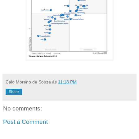
Caio Moreno de Souza
às
11:18 PM
Share
No comments:
Post a Comment