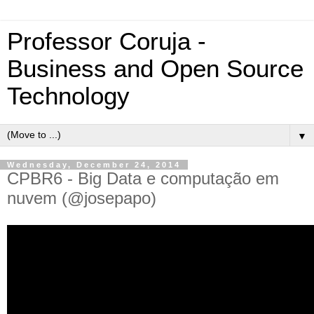
Professor Coruja -
Business and Open Source
Technology
▼
Wednesday, December 24, 2014
CPBR6 - Big Data e computação em
nuvem (@josepapo)