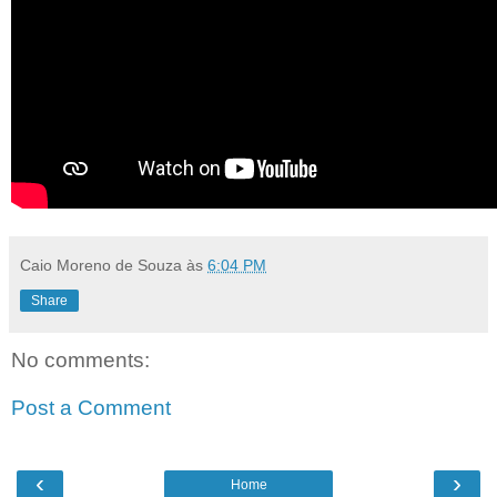
Caio Moreno de Souza
às
6:04 PM
Share
No comments:
Post a Comment
‹
›
Home