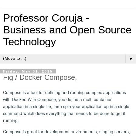
Professor Coruja -
Business and Open Source
Technology
▼
Friday, May 01, 2015
Fig / Docker Compose,
Compose is a tool for defining and running complex applications
with Docker. With Compose, you define a multi-container
application in a single file, then spin your application up in a single
command which does everything that needs to be done to get it
running.
Compose is great for development environments, staging servers,