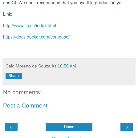
and CI. We don't recommend that you use it in production yet.
Link:
http://www.fig.sh/index.html
https://docs.docker.com/compose/
Caio Moreno de Souza
às
10:50 AM
Share
No comments:
Post a Comment
‹
›
Home