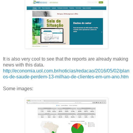
It is also very cool to see that the reports are already making
news with this data.
http://economia.uol.com.br/noticias/redacao/2016/05/02/plan
os-de-saude-perdem-13-milhao-de-clientes-em-um-ano.htm
Some images: