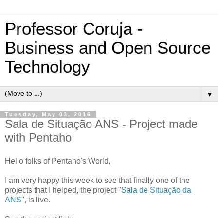
Professor Coruja -
Business and Open Source
Technology
▼
Tuesday, May 03, 2016
Sala de Situação ANS - Project made
with Pentaho
Hello folks of Pentaho's World,
I am very happy this week to see that finally one of the
projects that I helped, the project "
Sala de Situação da
ANS
", is live.