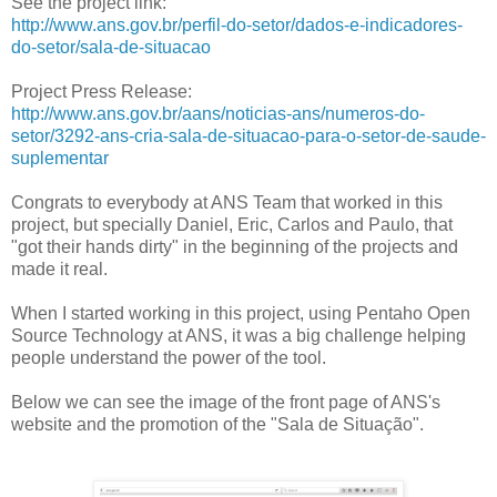
See the project link:
http://www.ans.gov.br/perfil-do-setor/dados-e-indicadores-
do-setor/sala-de-situacao
Project Press Release:
http://www.ans.gov.br/aans/noticias-ans/numeros-do-
setor/3292-ans-cria-sala-de-situacao-para-o-setor-de-saude-
suplementar
Congrats to everybody at ANS Team that worked in this
project, but specially Daniel, Eric, Carlos and Paulo, that
"got their hands dirty" in the beginning of the projects and
made it real.
When I started working in this project, using Pentaho Open
Source Technology at ANS, it was a big challenge helping
people understand the power of the tool.
Below we can see the image of the front page of ANS's
website and the promotion of the "Sala de Situação".