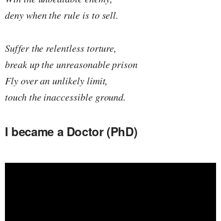
deny when the rule is to sell.
Suffer the relentless torture,
break up the unreasonable prison
Fly over an unlikely limit,
touch the inaccessible ground.
I became a Doctor (PhD)