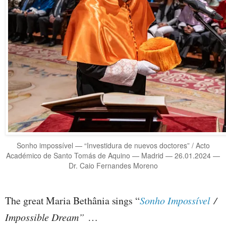
Sonho impossível — “Investidura de nuevos doctores” / Acto
Académico de Santo Tomás de Aquino — Madrid — 26.01.2024 —
Dr. Caio Fernandes Moreno
The great Maria Bethânia sings “
Sonho Impossível
/
Impossible Dream”
…