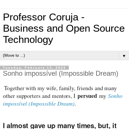
Professor Coruja -
Business and Open Source
Technology
▼
Tuesday, February 13, 2024
Sonho impossível (Impossible Dream)
Together with my wife, family, friends and many
persued
other supporters and mentors, I
my
Sonho
impossível (Impossible Dream)
.
I almost gave up many times, but, it