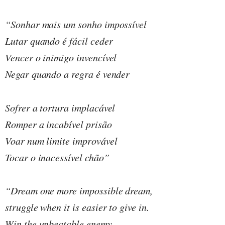
“Sonhar mais um sonho impossível
Lutar quando é fácil ceder
Vencer o inimigo invencível
Negar quando a regra é vender
Sofrer a tortura implacável
Romper a incabível prisão
Voar num limite improvável
Tocar o inacessível chão”
“Dream one more impossible dream,
struggle when it is easier to give in.
Win the unbeatable enemy,