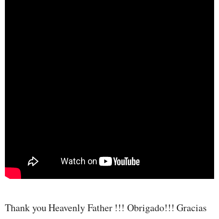
Thank you Heavenly Father !!! Obrigado!!! Gracias