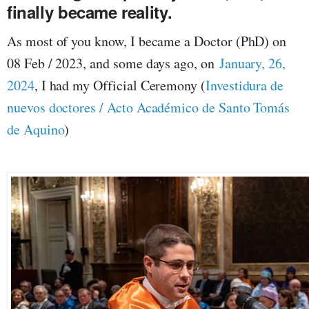
finally became reality.
As most of you know, I became a Doctor (PhD) on
08 Feb / 2023, and some days ago, on
January, 26,
2024
, I had my Official Ceremony (
Investidura de
nuevos doctores / Acto Académico de Santo Tomás
de Aquino
)