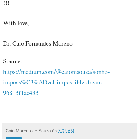
!!!
With love,
Dr. Caio Fernandes Moreno
Source:
https://medium.com/@caiomsouza/sonho-
imposs%C3%ADvel-impossible-dream-
96813f1ae433
Caio Moreno de Souza
às
7:02 AM