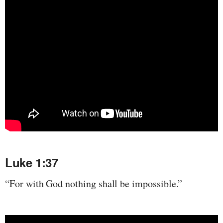
Luke 1:37
“For with God nothing shall be impossible.”