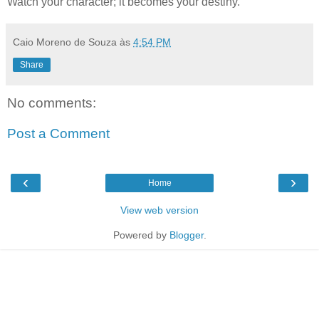
Watch your character; it becomes your destiny.
Caio Moreno de Souza
às
4:54 PM
Share
No comments:
Post a Comment
‹
›
Home
View web version
Powered by
Blogger
.