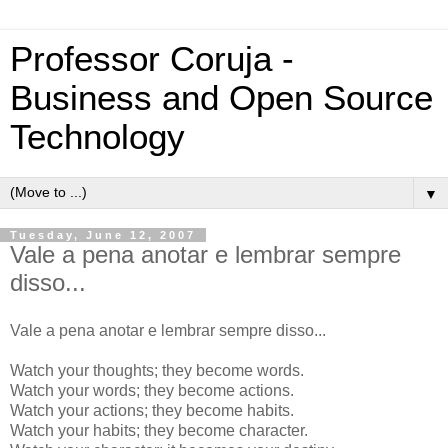
Professor Coruja -
Business and Open Source
Technology
▼
Tuesday, June 12, 2007
Vale a pena anotar e lembrar sempre
disso...
Vale a pena anotar e lembrar sempre disso...
Watch your thoughts; they become words.
Watch your words; they become actions.
Watch your actions; they become habits.
Watch your habits; they become character.