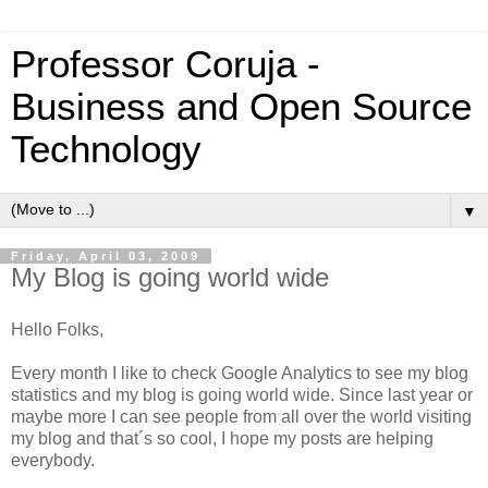
Professor Coruja -
Business and Open Source
Technology
▼
Friday, April 03, 2009
My Blog is going world wide
Hello Folks,
Every month I like to check Google Analytics to see my blog
statistics and my blog is going world wide. Since last year or
maybe more I can see people from all over the world visiting
my blog and that´s so cool, I hope my posts are helping
everybody.