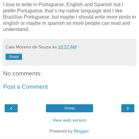
I love to write in Portuguese, English and Spanish but I
prefer Portuguese, that´s my native language and I like
Brazilian Portuguese, but maybe I should write more posts in
english or maybe in spanish so more people can read and
understand.
Caio Moreno de Souza
às
10:57 AM
Share
No comments:
Post a Comment
‹
›
Home
View web version
Powered by
Blogger
.