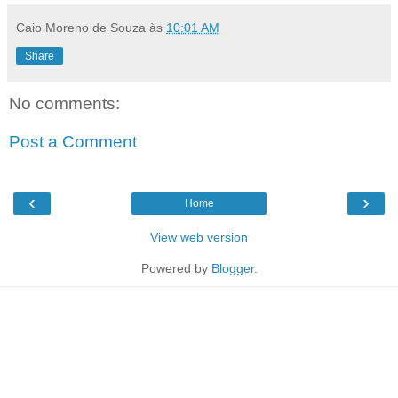
Caio Moreno de Souza
às
10:01 AM
Share
No comments:
Post a Comment
‹
›
Home
View web version
Powered by
Blogger
.