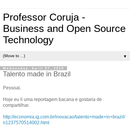
Professor Coruja -
Business and Open Source
Technology
▼
Wednesday, April 07, 2010
Talento made in Brazil
Pessoal,
Hoje eu li uma reportagem bacana e gostaria de
compartilhar.
http://economia.ig.com.br/inovacao/talento+made+in+brazil/
n1237570514002.html