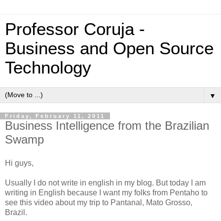
Professor Coruja -
Business and Open Source
Technology
▼
Friday, February 11, 2011
Business Intelligence from the Brazilian
Swamp
Hi guys,
Usually I do not write in english in my blog. But today I am
writing in English because I want my folks from Pentaho to
see this video about my trip to Pantanal, Mato Grosso,
Brazil.