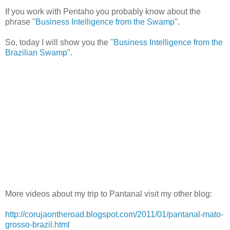
If you work with Pentaho you probably know about the
phrase "
Business Intelligence from the Swamp
".
So, today I will show you the "
Business Intelligence from the
Brazilian Swamp
".
More videos about my trip to Pantanal visit my other blog:
http://corujaontheroad.blogspot.com/2011/01/pantanal-mato-
grosso-brazil.html