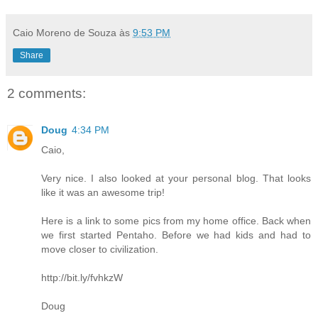
Caio Moreno de Souza
às
9:53 PM
Share
2 comments:
Doug
4:34 PM
Caio,
Very nice. I also looked at your personal blog. That looks
like it was an awesome trip!
Here is a link to some pics from my home office. Back when
we first started Pentaho. Before we had kids and had to
move closer to civilization.
http://bit.ly/fvhkzW
Doug