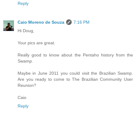
Reply
Caio Moreno de Souza
7:16 PM
Hi Doug,
Your pics are great.
Really good to know about the Pentaho history from the
Swamp.
Maybe in June 2011 you could visit the Brazilian Swamp.
Are you ready to come to The Brazilian Community User
Reunion?
Caio
Reply