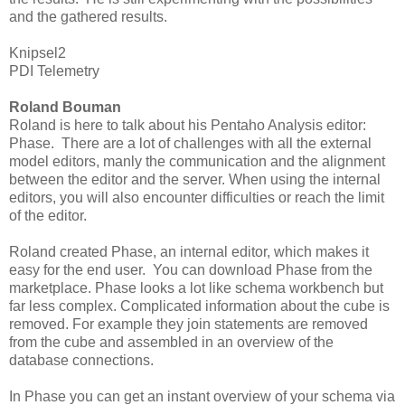
and the gathered results.
Knipsel2
PDI Telemetry
Roland Bouman
Roland is here to talk about his Pentaho Analysis editor:
Phase. There are a lot of challenges with all the external
model editors, manly the communication and the alignment
between the editor and the server. When using the internal
editors, you will also encounter difficulties or reach the limit
of the editor.
Roland created Phase, an internal editor, which makes it
easy for the end user. You can download Phase from the
marketplace. Phase looks a lot like schema workbench but
far less complex. Complicated information about the cube is
removed. For example they join statements are removed
from the cube and assembled in an overview of the
database connections.
In Phase you can get an instant overview of your schema via