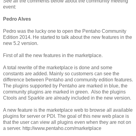
See all the comments below about the community meeting
event:
Pedro Alves
Pedro was the lucky one to open the Pentaho Community
Edition 2014. He started to talk about the new features in the
new 5.2 version.
First of all the new features in the marketplace.
A total rewrite of the marketplace is done and some
constants are added. Mainly so customers can see the
difference between Pentaho and community edition features.
The plugins supported by Pentaho are marked in blue, the
community plugins are marked in green. Also the plugins
Ctools and Sparkle are already included in the new version.
A new feature is the marketplace web to browse all available
plugins for server or PDI. The goal of this new web place is
that the user can view all plugins even when they are not on
a server. http://www.pentaho.com/marketplace