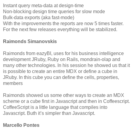
Instant query meta-data at design-time
Non-blocking design time queries for slow mode
Bulk-data exports (aka fast-mode)
With the improvements the reports are now 5 times faster.
For the next few releases everything will be stabilized.
Raimonds Simanovskis
Raimonds from eazyBI, uses for his business intelligence
development JRuby, Ruby on Rails, mondrain-olap and
many other technologies. In his session he showed us that it
is possible to create an entire MDX or define a cube in
JRuby. In this cube you can define the cells, properties,
members
Raimonds showed us some other ways to create an MDX
scheme or a cube first in Javascript and then in Coffeescript.
CoffeeScript is a little language that compiles into
Javascript. Buth it’s simpler than Javascript.
Marcello Pontes