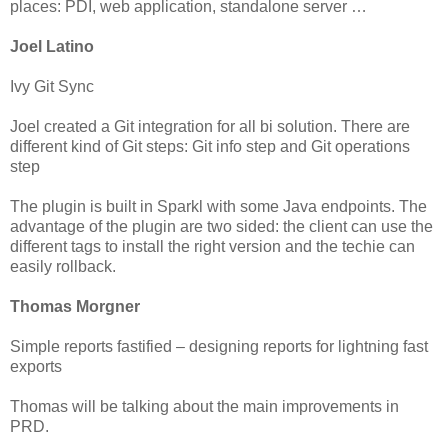
places: PDI, web application, standalone server …
Joel Latino
Ivy Git Sync
Joel created a Git integration for all bi solution. There are
different kind of Git steps: Git info step and Git operations
step
The plugin is built in Sparkl with some Java endpoints. The
advantage of the plugin are two sided: the client can use the
different tags to install the right version and the techie can
easily rollback.
Thomas Morgner
Simple reports fastified – designing reports for lightning fast
exports
Thomas will be talking about the main improvements in
PRD.