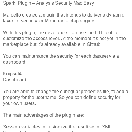
Sparkl Plugin – Analysis Security Mac Easy
Marcello created a plugin that intends to deliver a dynamic
layer for security for Mondrian – olap engine.
With this plugin, the developers can use the ETL tool to
customize the access level. At the moment it’s not yet in the
marketplace but it’s already available in Github.
You can maintenance the security for each dataset via a
dashboard.
Knipsel4
Dashboard
You are able to change the cubeguar.properties file, to add a
property for the username. So you can define security for
your own users.
The main advantages of the plugin are:
Session variables to customize the result set or XML