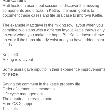
Matt Casters
Matt hosted a user input session to discover the missing
components and cracks in Kettle. The main goal is to
document these cases and file Jira case to improve Kettle.
The example Matt gave is the mixing row layout when you
combine two steps with a different layout Kettle throws only
an error when you make the hope. But Kettle doesn’t throw
an error if the hops already exist and you have added extra
fields.
Knipsel3
Mixing row layout
Some users gave input to in their experience improvements
for Kettle
Saving the comment in the kettle property file
Order of elements in metadata
Life cycle management
The duration to create a note
More OS X support
Test sets