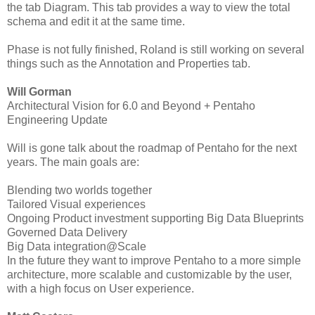
the tab Diagram. This tab provides a way to view the total
schema and edit it at the same time.
Phase is not fully finished, Roland is still working on several
things such as the Annotation and Properties tab.
Will Gorman
Architectural Vision for 6.0 and Beyond + Pentaho
Engineering Update
Will is gone talk about the roadmap of Pentaho for the next
years. The main goals are:
Blending two worlds together
Tailored Visual experiences
Ongoing Product investment supporting Big Data Blueprints
Governed Data Delivery
Big Data integration@Scale
In the future they want to improve Pentaho to a more simple
architecture, more scalable and customizable by the user,
with a high focus on User experience.