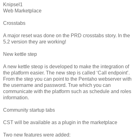
Knipsel1
Web Marketplace
Crosstabs
A major reset was done on the PRD crosstabs story. In the
5.2 version they are working!
New kettle step
A new kettle steop is developed to make the integration of
the platform easier. The new step is called ‘Call endpoint’.
From the step you can point to the Pentaho webserver with
the username and password. True which you can
communicate with the platform such as schedule and roles
information.
Community startup tabs
CST will be available as a plugin in the marketplace
Two new features were added: