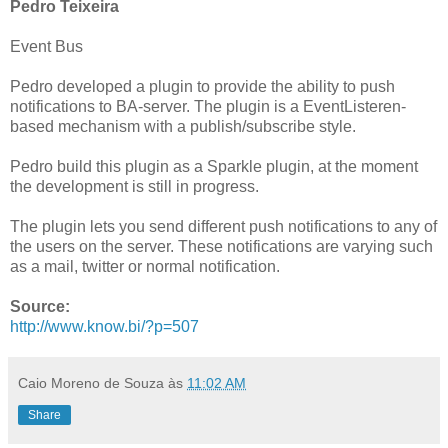
Pedro Teixeira
Event Bus
Pedro developed a plugin to provide the ability to push
notifications to BA-server. The plugin is a EventListeren-
based mechanism with a publish/subscribe style.
Pedro build this plugin as a Sparkle plugin, at the moment
the development is still in progress.
The plugin lets you send different push notifications to any of
the users on the server. These notifications are varying such
as a mail, twitter or normal notification.
Source:
http://www.know.bi/?p=507
Caio Moreno de Souza
às
11:02 AM
Share