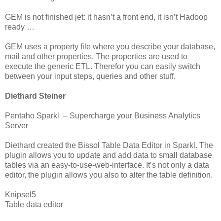
GEM is not finished jet: it hasn’t a front end, it isn’t Hadoop
ready …
GEM uses a property file where you describe your database,
mail and other properties. The properties are used to
execute the generic ETL. Therefor you can easily switch
between your input steps, queries and other stuff.
Diethard Steiner
Pentaho Sparkl – Supercharge your Business Analytics
Server
Diethard created the Bissol Table Data Editor in Sparkl. The
plugin allows you to update and add data to small database
tables via an easy-to-use-web-interface. It’s not only a data
editor, the plugin allows you also to alter the table definition.
Knipsel5
Table data editor