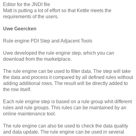
Editor for the JNDI file
Matt is putting a lot of effort so that Kettle meets the
requirements of the users.
Uwe Geercken
Rule engine PDI Step and Adjacent Tools
Uwe developed the rule engine step, which you can
download from the marketplace.
The rule engine can be used to filter data. The step will take
the data and process it compared by all defined rules without
adding additional rows. The result will be directly added to
the row itself.
Each rule engine step is based on a rule group whit different
rules and rule groups. This rules can be maintained by an
online maintenance tool.
The rule engine can also be used to check the data quality
and data update. The rule engine can be used in several