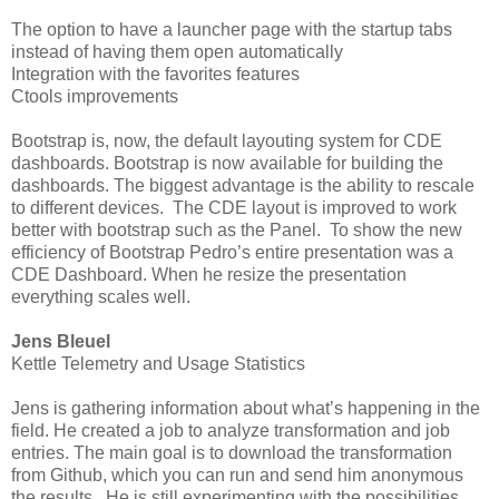
The option to have a launcher page with the startup tabs
instead of having them open automatically
Integration with the favorites features
Ctools improvements
Bootstrap is, now, the default layouting system for CDE
dashboards. Bootstrap is now available for building the
dashboards. The biggest advantage is the ability to rescale
to different devices. The CDE layout is improved to work
better with bootstrap such as the Panel. To show the new
efficiency of Bootstrap Pedro’s entire presentation was a
CDE Dashboard. When he resize the presentation
everything scales well.
Jens Bleuel
Kettle Telemetry and Usage Statistics
Jens is gathering information about what’s happening in the
field. He created a job to analyze transformation and job
entries. The main goal is to download the transformation
from Github, which you can run and send him anonymous
the results. He is still experimenting with the possibilities