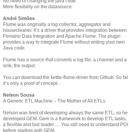
No need of changing the java code
More flexibility on the datasource
André Simões
Flume was originally a log collector, aggregator and
housecleaner. It’s a driver that provides integration between
Pentaho Data Integration and Apache Flume. The plugin
provides a way to integrate Flume without writing your own
Java code.
Flume has a source that converts a log file, a channel and a
sink, the output.
You can download the kettle-flume-driver from Github. So far
it’s only a proof of concept.
Nelson Sousa
A Generic ETL Machine – The Mother of All ETLs
Nelson was tired of developing always the same ETL, so he
developed GEM. Gem is a framework to develop ETL tasks,
a flexible and fast loader … You still need to understand PDI
before starting with GEM.