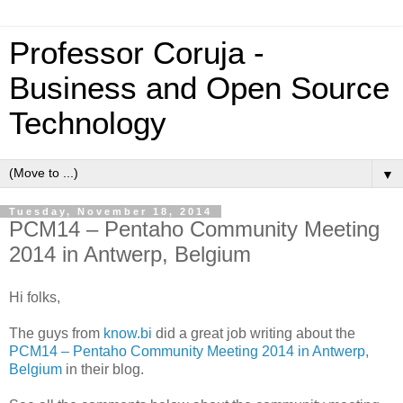
Professor Coruja -
Business and Open Source
Technology
▼
Tuesday, November 18, 2014
PCM14 – Pentaho Community Meeting
2014 in Antwerp, Belgium
Hi folks,
The guys from
know.bi
did a great job writing about the
PCM14 – Pentaho Community Meeting 2014 in Antwerp,
Belgium
in their blog.