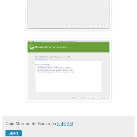
Caio Moreno de Souza
às
9:46 AM
Share