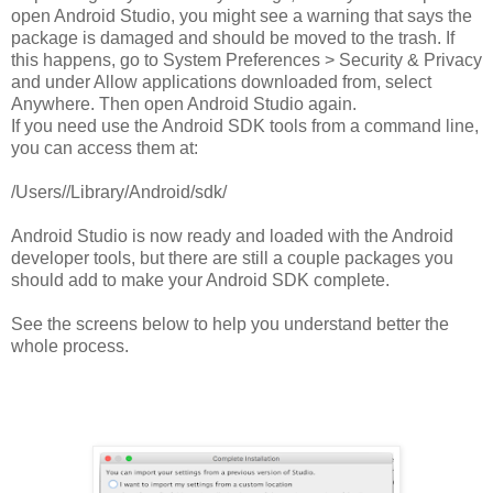
open Android Studio, you might see a warning that says the
package is damaged and should be moved to the trash. If
this happens, go to System Preferences > Security & Privacy
and under Allow applications downloaded from, select
Anywhere. Then open Android Studio again.
If you need use the Android SDK tools from a command line,
you can access them at:
/Users/
/Library/Android/sdk/
Android Studio is now ready and loaded with the Android
developer tools, but there are still a couple packages you
should add to make your Android SDK complete.
See the screens below to help you understand better the
whole process.