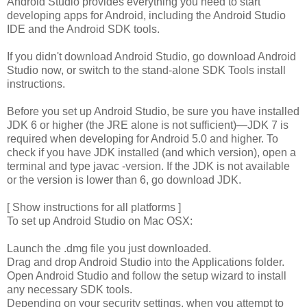
Android Studio provides everything you need to start
developing apps for Android, including the Android Studio
IDE and the Android SDK tools.
If you didn't download Android Studio, go download Android
Studio now, or switch to the stand-alone SDK Tools install
instructions.
Before you set up Android Studio, be sure you have installed
JDK 6 or higher (the JRE alone is not sufficient)—JDK 7 is
required when developing for Android 5.0 and higher. To
check if you have JDK installed (and which version), open a
terminal and type javac -version. If the JDK is not available
or the version is lower than 6, go download JDK.
[ Show instructions for all platforms ]
To set up Android Studio on Mac OSX:
Launch the .dmg file you just downloaded.
Drag and drop Android Studio into the Applications folder.
Open Android Studio and follow the setup wizard to install
any necessary SDK tools.
Depending on your security settings, when you attempt to