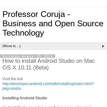
Professor Coruja -
Business and Open Source
Technology
▼
Saturday, August 29, 2015
How to install Android Studio on Mac
OS X 10.11 (Beta)
Visit the link
http://developer.android.com/sdk/installing/index.html?
pkg=studio
Installing Android Studio