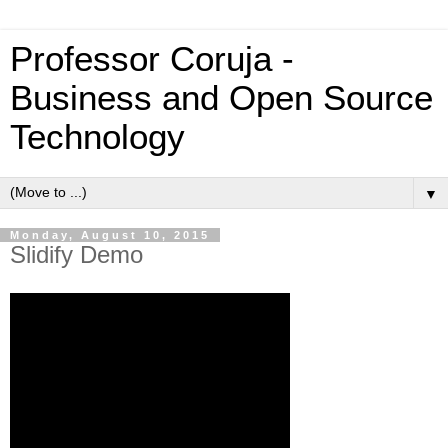
Professor Coruja -
Business and Open Source
Technology
▼
Monday, August 10, 2015
Slidify Demo