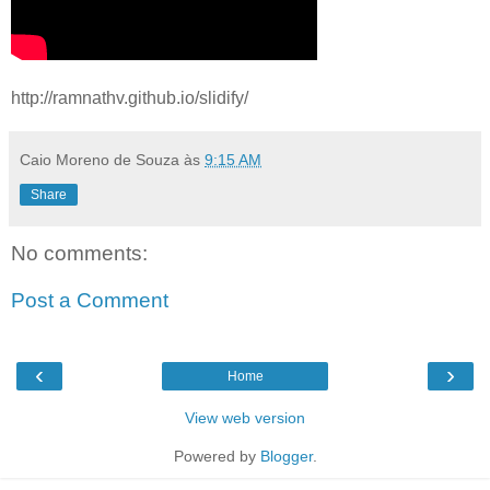
http://ramnathv.github.io/slidify/
Caio Moreno de Souza
às
9:15 AM
Share
No comments:
Post a Comment
‹
›
Home
View web version
Powered by
Blogger
.