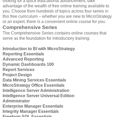
looking for a quick educational advancement, take
advantage of the wealth of free online training available to
you. Choose from hundreds of topics across four series in
this free curriculum – whether you are new to MicroStrategy
or an expert, there is a convenient online course for you.
Comprehensive Series
The Comprehensive Series contains online courses that
serve as the foundation for introductory training:
Introduction to BI with MicroStrategy
Reporting Essentials
Advanced Reporting
Dynamic Dashboards 100
Report Services
Project Design
Data Mining Services Essentials
MicroStrategy Office Essentials
Intelligence Server Administration
Intelligence Server Universal Edition
Administrator
Enterprise Manager Essentials
Integrity Manager Essentials
Freeform SQL Essentials