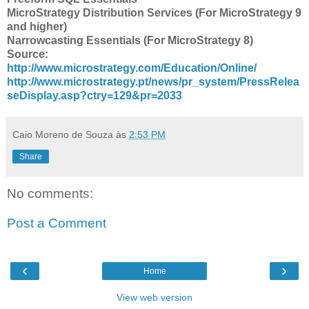
MicroStrategy Distribution Services (For MicroStrategy 9
and higher)
Narrowcasting Essentials (For MicroStrategy 8)
Source:
http://www.microstrategy.com/Education/Online/
http://www.microstrategy.pt/news/pr_system/PressRelea
seDisplay.asp?ctry=129&pr=2033
Caio Moreno de Souza
às
2:53 PM
Share
No comments:
Post a Comment
‹
›
Home
View web version