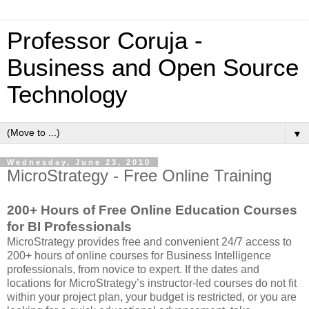
Professor Coruja -
Business and Open Source
Technology
▼
Wednesday, June 23, 2010
MicroStrategy - Free Online Training
200+ Hours of Free Online Education Courses
for BI Professionals
MicroStrategy provides free and convenient 24/7 access to
200+ hours of online courses for Business Intelligence
professionals, from novice to expert. If the dates and
locations for MicroStrategy’s instructor-led courses do not fit
within your project plan, your budget is restricted, or you are