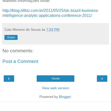
Maiores informações visite:
http://blog.it4biz.com.br/2011/05/25/idc-brazil-business-
intelligence-analytic-applications-conference-2011/
Caio Moreno de Souza
às
7:03 PM
Share
No comments:
Post a Comment
‹
›
Home
View web version
Powered by
Blogger
.