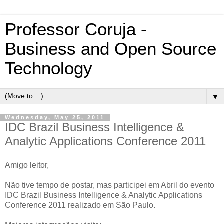
Professor Coruja -
Business and Open Source
Technology
▼
Wednesday, May 25, 2011
IDC Brazil Business Intelligence &
Analytic Applications Conference 2011
Amigo leitor,
Não tive tempo de postar, mas participei em Abril do evento
IDC Brazil Business Intelligence & Analytic Applications
Conference 2011 realizado em São Paulo.