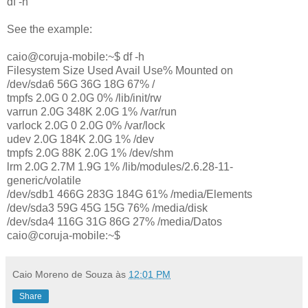
df -h
See the example:
caio@coruja-mobile:~$ df -h
Filesystem Size Used Avail Use% Mounted on
/dev/sda6 56G 36G 18G 67% /
tmpfs 2.0G 0 2.0G 0% /lib/init/rw
varrun 2.0G 348K 2.0G 1% /var/run
varlock 2.0G 0 2.0G 0% /var/lock
udev 2.0G 184K 2.0G 1% /dev
tmpfs 2.0G 88K 2.0G 1% /dev/shm
lrm 2.0G 2.7M 1.9G 1% /lib/modules/2.6.28-11-
generic/volatile
/dev/sdb1 466G 283G 184G 61% /media/Elements
/dev/sda3 59G 45G 15G 76% /media/disk
/dev/sda4 116G 31G 86G 27% /media/Datos
caio@coruja-mobile:~$
Caio Moreno de Souza
às
12:01 PM
Share