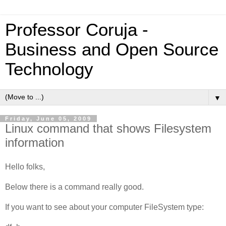
Professor Coruja -
Business and Open Source
Technology
▼
Friday, June 05, 2009
Linux command that shows Filesystem
information
Hello folks,
Below there is a command really good.
If you want to see about your computer FileSystem type: