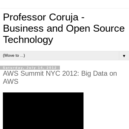
Professor Coruja -
Business and Open Source
Technology
▼
Saturday, July 14, 2012
AWS Summit NYC 2012: Big Data on
AWS