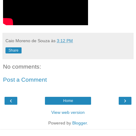
Caio Moreno de Souza
às
3:12 PM
Share
No comments:
Post a Comment
‹
›
Home
View web version
Powered by
Blogger
.