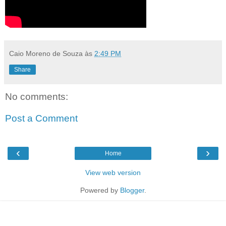
Caio Moreno de Souza
às
2:49 PM
Share
No comments:
Post a Comment
‹
›
Home
View web version
Powered by
Blogger
.