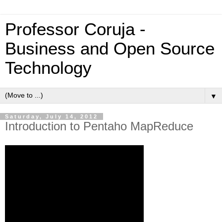
Professor Coruja -
Business and Open Source
Technology
▼
Saturday, July 14, 2012
Introduction to Pentaho MapReduce