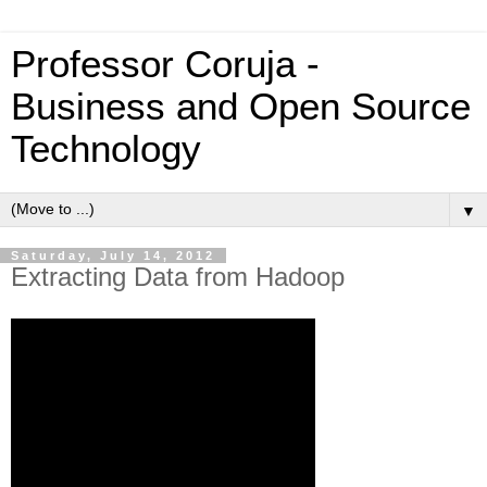
Professor Coruja -
Business and Open Source
Technology
▼
Saturday, July 14, 2012
Extracting Data from Hadoop