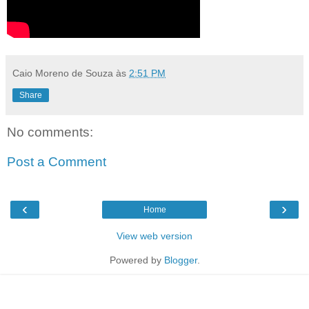
Caio Moreno de Souza
às
2:51 PM
Share
No comments:
Post a Comment
‹
›
Home
View web version
Powered by
Blogger
.