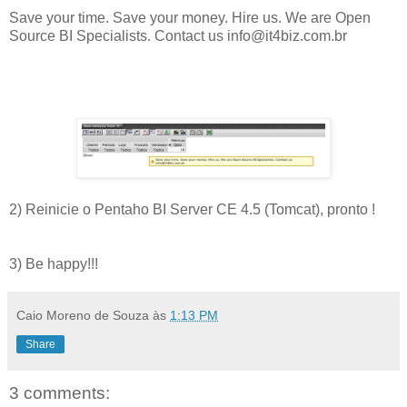
Save your time. Save your money. Hire us. We are Open
Source BI Specialists. Contact us info@it4biz.com.br
2) Reinicie o Pentaho BI Server CE 4.5 (Tomcat), pronto !
3) Be happy!!!
Caio Moreno de Souza
às
1:13 PM
Share
3 comments: