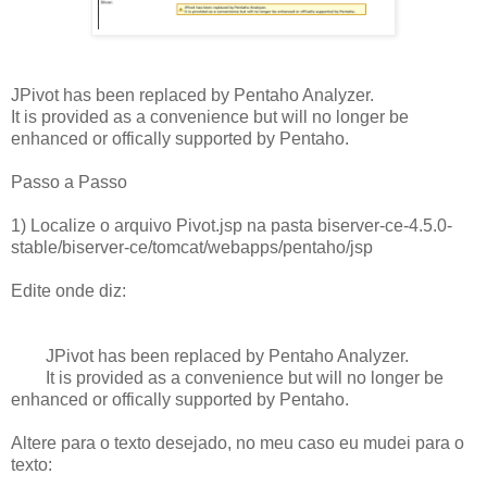
JPivot has been replaced by Pentaho Analyzer.
It is provided as a convenience but will no longer be
enhanced or offically supported by Pentaho.
Passo a Passo
1) Localize o arquivo
Pivot.jsp na pasta
biserver-ce-4.5.0-
stable/biserver-ce/tomcat/webapps/pentaho/jsp
Edite onde diz:
JPivot has been replaced by Pentaho Analyzer.
It is provided as a convenience but will no longer be
enhanced or offically supported by Pentaho.
Altere para o texto desejado, no meu caso eu mudei para o
texto: